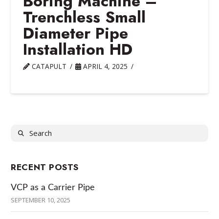
Boring Machine –
Trenchless Small
Diameter Pipe
Installation HD
CATAPULT
APRIL 4, 2025
Search
RECENT POSTS
VCP as a Carrier Pipe
SEPTEMBER 10, 2025