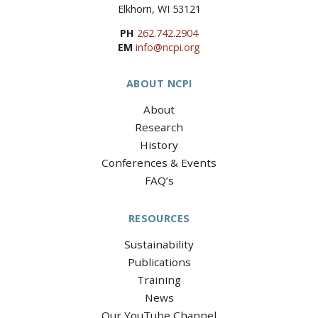
Elkhorn, WI 53121
PH
262.742.2904
EM
info@ncpi.org
ABOUT NCPI
About
Research
History
Conferences & Events
FAQ’s
RESOURCES
Sustainability
Publications
Training
News
Our YouTube Channel