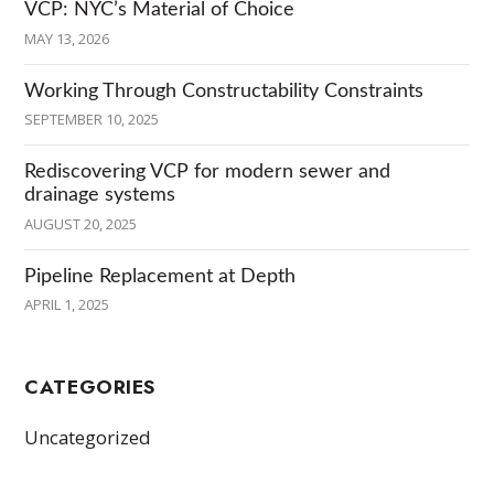
VCP: NYC’s Material of Choice
MAY 13, 2026
Working Through Constructability Constraints
SEPTEMBER 10, 2025
Rediscovering VCP for modern sewer and
drainage systems
AUGUST 20, 2025
Pipeline Replacement at Depth
APRIL 1, 2025
CATEGORIES
Uncategorized