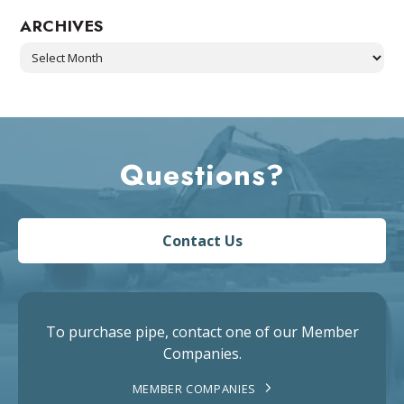
ARCHIVES
Archives
Questions?
Contact Us
To purchase pipe, contact one of our Member
Companies.
MEMBER COMPANIES