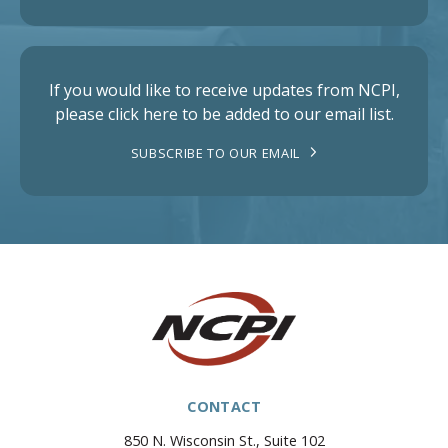
If you would like to receive updates from NCPI,
please click here to be added to our email list.
SUBSCRIBE TO OUR EMAIL
CONTACT
850 N. Wisconsin St., Suite 102