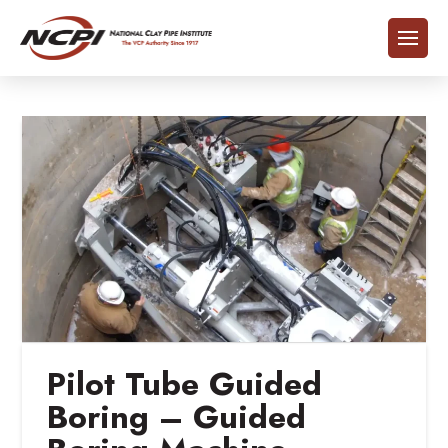
Pilot Tube Guided
Boring – Guided