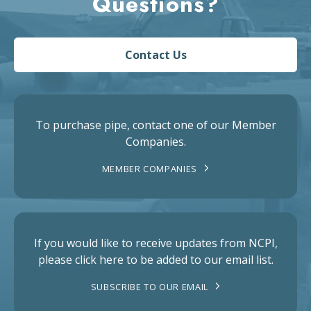
Questions?
Contact Us
To purchase pipe, contact one of our Member
Companies.
MEMBER COMPANIES
If you would like to receive updates from NCPI,
please click here to be added to our email list.
SUBSCRIBE TO OUR EMAIL