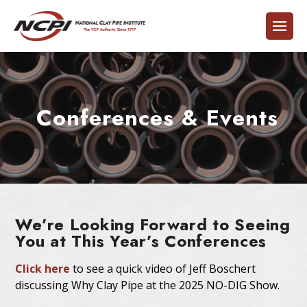
Conferences & Events
We’re Looking Forward to Seeing
You at This Year’s Conferences
Click here
to see a quick video of Jeff Boschert
discussing Why Clay Pipe at the 2025 NO-DIG Show.