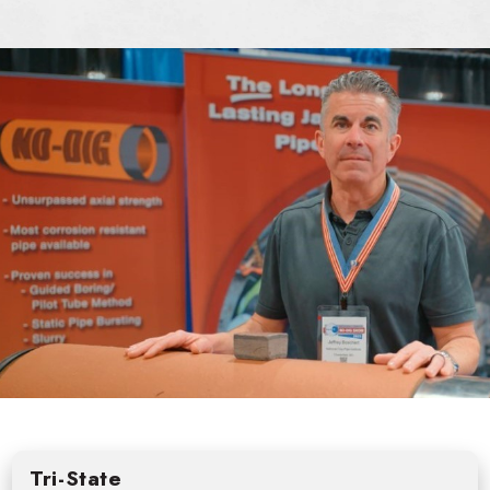
Tri-State