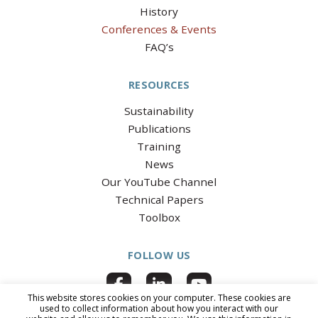
History
Conferences & Events
FAQ’s
RESOURCES
Sustainability
Publications
Training
News
Our YouTube Channel
Technical Papers
Toolbox
FOLLOW US
This website stores cookies on your computer. These cookies are
used to collect information about how you interact with our