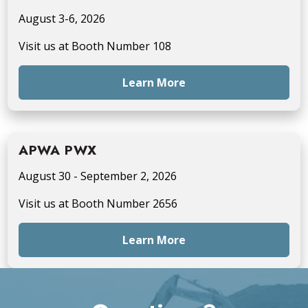
August 3-6, 2026
Visit us at Booth Number 108
Learn More
APWA PWX
August 30 - September 2, 2026
Visit us at Booth Number 2656
Learn More