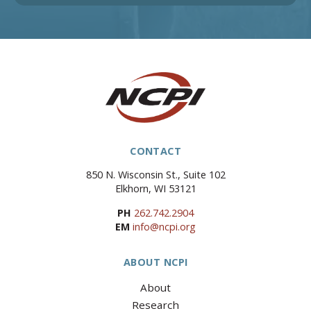
CONTACT
850 N. Wisconsin St., Suite 102
Elkhorn, WI 53121
PH
262.742.2904
EM
info@ncpi.org
ABOUT NCPI
About
Research