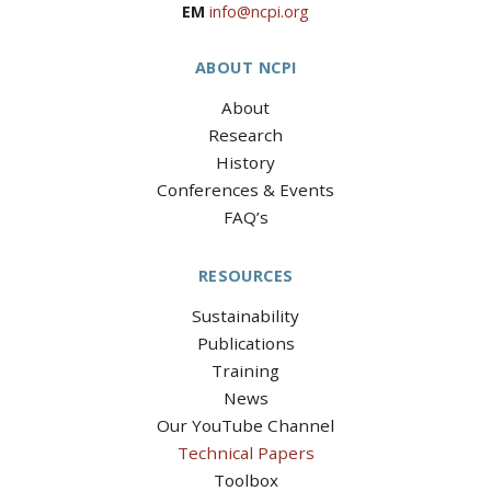
EM
info@ncpi.org
ABOUT NCPI
About
Research
History
Conferences & Events
FAQ’s
RESOURCES
Sustainability
Publications
Training
News
Our YouTube Channel
Technical Papers
Toolbox