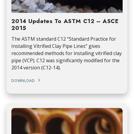
2014 Updates To ASTM C12 – ASCE
2015
The ASTM standard C12 “Standard Practice for
Installing Vitrified Clay Pipe Lines” gives
recommended methods for installing vitrified clay
pipe (VCP). C12 was significantly modified for the
2014 version (C12-14).
DOWNLOAD