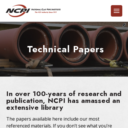
Technical Papers
In over 100-years of research and
publication, NCPI has amassed an
extensive library
The papers available here include our most
referenced materials. If you don’t see what you’re