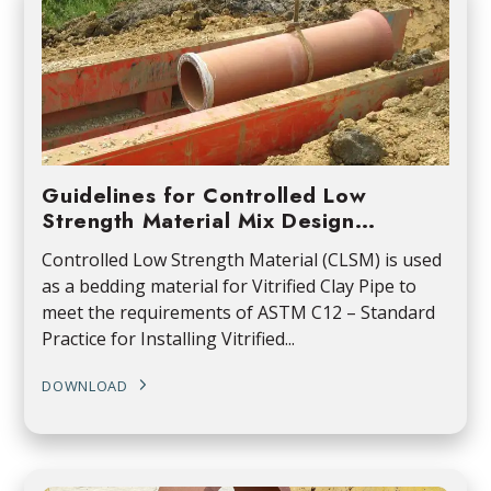
Guidelines for Controlled Low
Strength Material Mix Design…
Controlled Low Strength Material (CLSM) is used
as a bedding material for Vitrified Clay Pipe to
meet the requirements of ASTM C12 – Standard
Practice for Installing Vitrified...
DOWNLOAD