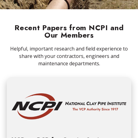
Recent Papers from NCPI and
Our Members
Helpful, important research and field experience to
share with your contractors, engineers and
maintenance departments.