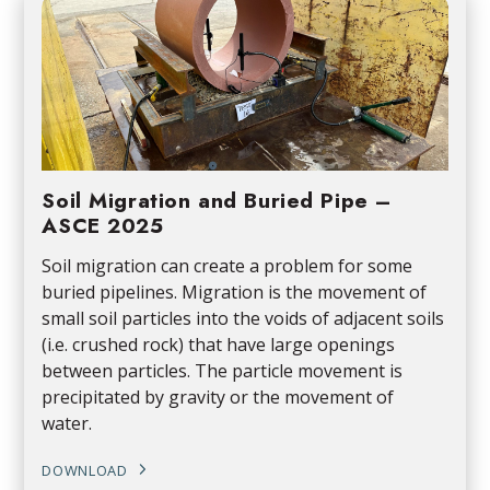
Soil Migration and Buried Pipe –
ASCE 2025
Soil migration can create a problem for some
buried pipelines. Migration is the movement of
small soil particles into the voids of adjacent soils
(i.e. crushed rock) that have large openings
between particles. The particle movement is
precipitated by gravity or the movement of
water.
DOWNLOAD