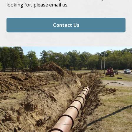
looking for, please email us.
Contact Us