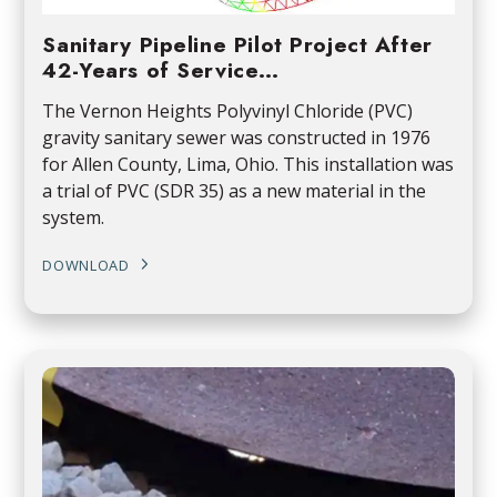
Sanitary Pipeline Pilot Project After
42-Years of Service…
The Vernon Heights Polyvinyl Chloride (PVC)
gravity sanitary sewer was constructed in 1976
for Allen County, Lima, Ohio. This installation was
a trial of PVC (SDR 35) as a new material in the
system.
DOWNLOAD