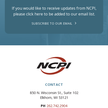
If you would like to receive updates from NCPI,
please click here to be added to our email list.
SUBSCRIBE TO OUR EMAIL
CONTACT
850 N. Wisconsin St., Suite 102
Elkhorn, WI 53121
PH
262.742.2904