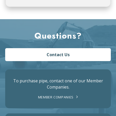
Questions?
Contact Us
To purchase pipe, contact one of our Member
Companies.
MEMBER COMPANIES