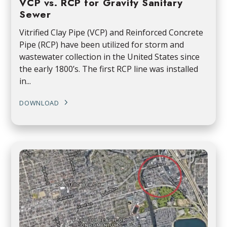
VCP vs. RCP for Gravity Sanitary
Sewer
Vitrified Clay Pipe (VCP) and Reinforced Concrete
Pipe (RCP) have been utilized for storm and
wastewater collection in the United States since
the early 1800’s. The first RCP line was installed
in...
DOWNLOAD