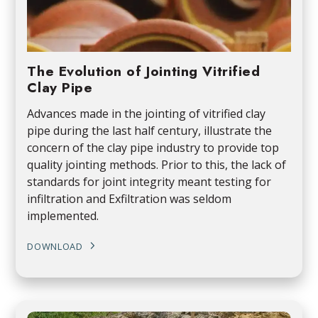
The Evolution of Jointing Vitrified
Clay Pipe
Advances made in the jointing of vitrified clay
pipe during the last half century, illustrate the
concern of the clay pipe industry to provide top
quality jointing methods. Prior to this, the lack of
standards for joint integrity meant testing for
infiltration and Exfiltration was seldom
implemented.
DOWNLOAD