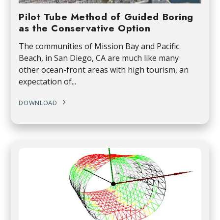
Pilot Tube Method of Guided Boring
as the Conservative Option
The communities of Mission Bay and Pacific
Beach, in San Diego, CA are much like many
other ocean-front areas with high tourism, an
expectation of...
DOWNLOAD