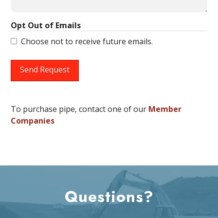
Opt Out of Emails
Choose not to receive future emails.
Send Request
To purchase pipe, contact one of our
Member
Companies
Questions?