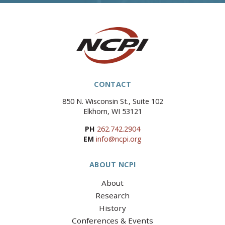
CONTACT
850 N. Wisconsin St., Suite 102
Elkhorn, WI 53121
PH
262.742.2904
EM
info@ncpi.org
ABOUT NCPI
About
Research
History
Conferences & Events