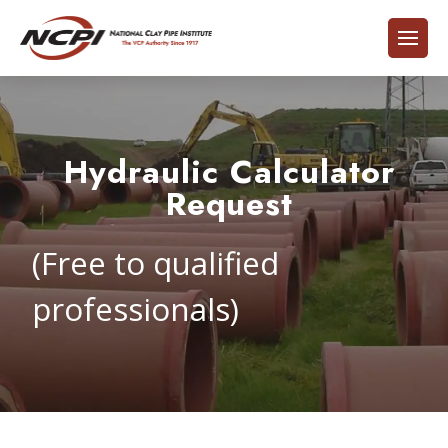
Hydraulic Calculator
Request
(Free to qualified
professionals)