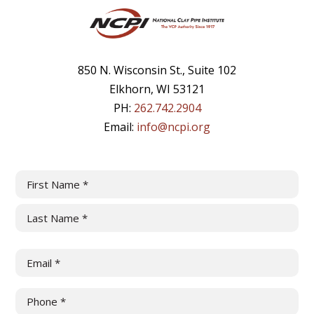
850 N. Wisconsin St., Suite 102
Elkhorn, WI 53121
PH:
262.742.2904
Email:
info@ncpi.org
Name
(Required)
First
Last
Email
(Required)
Phone
(Required)