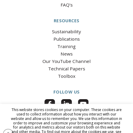
FAQ’s
RESOURCES
Sustainability
Publications
Training
News
Our YouTube Channel
Technical Papers
Toolbox
FOLLOW US
This website stores cookies on your computer. These cookies are
used to collect information about how you interact with our
website and allow us to remember you. We use this information in
order to improve and customize your browsing experience and
for analytics and metrics about our visitors both on this website
© 2026 National Clay Pipe Institute
|
All Rights Reserved
|
PRIVACY
and other media. To find out more about the cookies we use, see