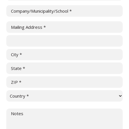
Company/Municipality/School
(Required)
Mailing
Address
(Required)
Street
Address
Address
Line
City
2
State
/
ZIP
Province
/
/
Country
Postal
Region
Untitled
Code