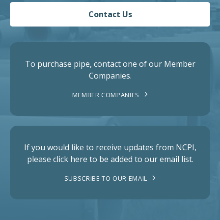
Contact Us
To purchase pipe, contact one of our Member
Companies.
MEMBER COMPANIES
If you would like to receive updates from NCPI,
please click here to be added to our email list.
SUBSCRIBE TO OUR EMAIL