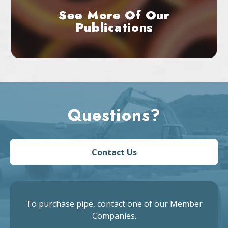
See More Of Our
Publications
Questions?
Contact Us
To purchase pipe, contact one of our Member
Companies.