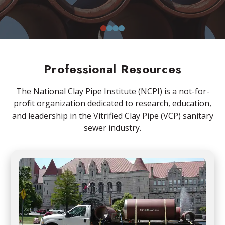
0
1
2
3
Professional Resources
The National Clay Pipe Institute (NCPI) is a not-for-
profit organization dedicated to research, education,
and leadership in the Vitrified Clay Pipe (VCP) sanitary
sewer industry.