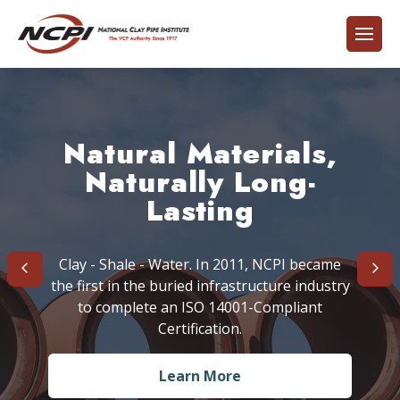
Think Globally - Act
Building on 6,000
Natural Materials,
Aggressive
Years of Experience
Cleaning Options
Naturally Long-
Locally
Lasting
Clay - Shale - Water. In 2011, NCPI became
the first in the buried infrastructure industry
Find Out More
Learn More
Learn More
to complete an ISO 14001-Compliant
Certification.
Learn More