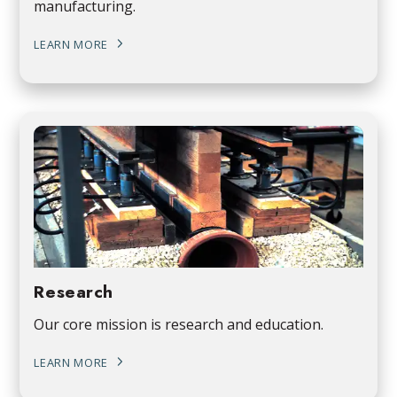
manufacturing.
LEARN MORE
Research
Our core mission is research and education.
LEARN MORE