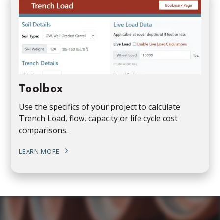
Toolbox
Use the specifics of your project to calculate
Trench Load, flow, capacity or life cycle cost
comparisons.
LEARN MORE