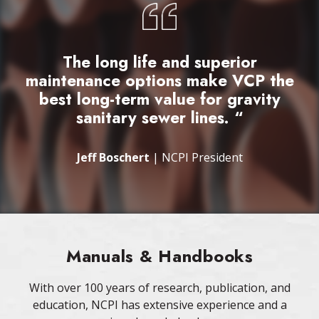
The long life and superior
maintenance options make VCP the
best long-term value for gravity
sanitary sewer lines. “
Jeff Boschert
| NCPI President
Manuals & Handbooks
With over 100 years of research, publication, and
education, NCPI has extensive experience and a