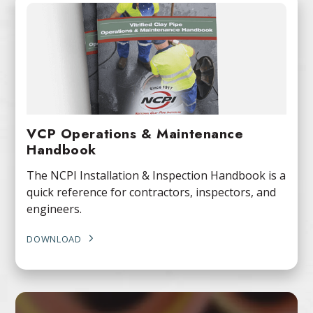
VCP Operations & Maintenance
Handbook
The NCPI Installation & Inspection Handbook is a
quick reference for contractors, inspectors, and
engineers.
DOWNLOAD