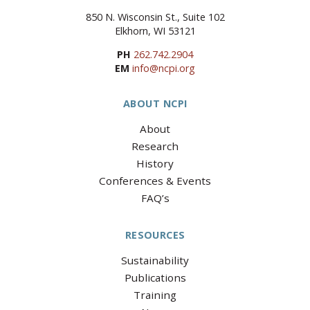
850 N. Wisconsin St., Suite 102
Elkhorn, WI 53121
PH
262.742.2904
EM
info@ncpi.org
ABOUT NCPI
About
Research
History
Conferences & Events
FAQ’s
RESOURCES
Sustainability
Publications
Training