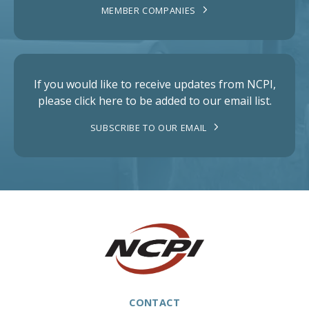
MEMBER COMPANIES
If you would like to receive updates from NCPI,
please click here to be added to our email list.
SUBSCRIBE TO OUR EMAIL
CONTACT