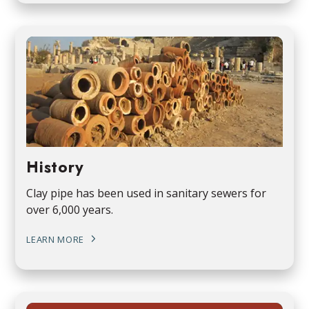
History
Clay pipe has been used in sanitary sewers for
over 6,000 years.
LEARN MORE