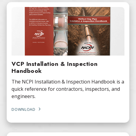
VCP Installation & Inspection
Handbook
The NCPI Installation & Inspection Handbook is a
quick reference for contractors, inspectors, and
engineers.
DOWNLOAD