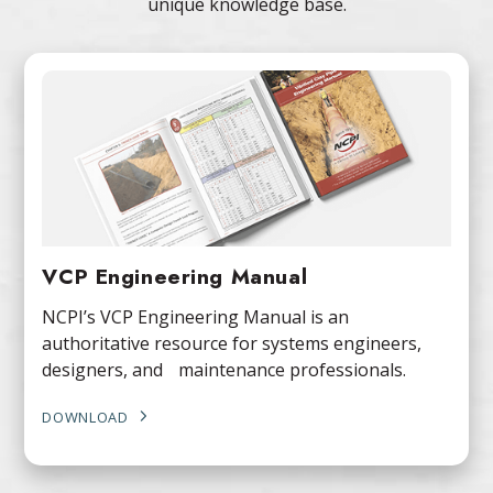
unique knowledge base.
VCP Engineering Manual
NCPI’s VCP Engineering Manual is an
authoritative resource for systems engineers,
designers, and maintenance professionals.
DOWNLOAD