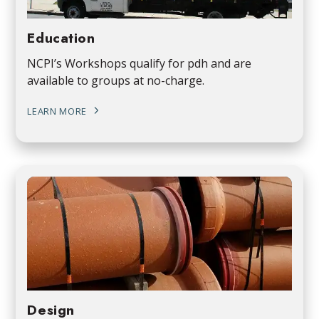
Education
NCPI’s Workshops qualify for pdh and are
available to groups at no-charge.
LEARN MORE
Design