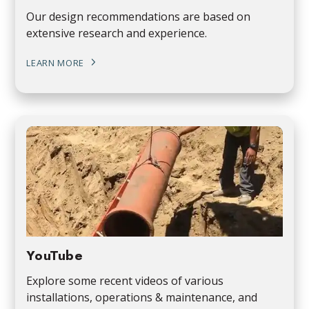
Our design recommendations are based on
extensive research and experience.
LEARN MORE
YouTube
Explore some recent videos of various
installations, operations & maintenance, and