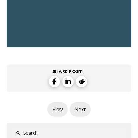
SHARE POST:
Prev
Next
Search