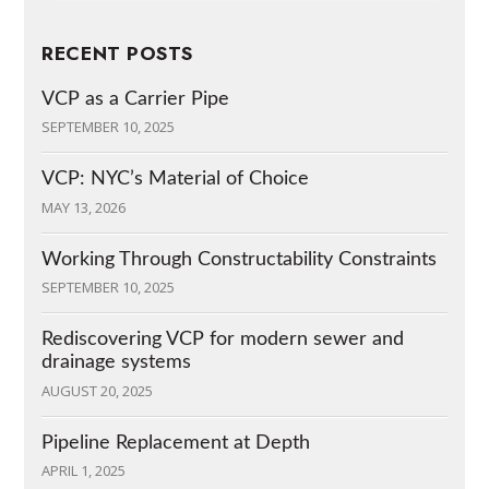
RECENT POSTS
VCP as a Carrier Pipe
SEPTEMBER 10, 2025
VCP: NYC’s Material of Choice
MAY 13, 2026
Working Through Constructability Constraints
SEPTEMBER 10, 2025
Rediscovering VCP for modern sewer and
drainage systems
AUGUST 20, 2025
Pipeline Replacement at Depth
APRIL 1, 2025