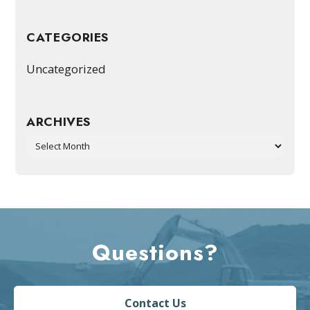
CATEGORIES
Uncategorized
ARCHIVES
Archives
Questions?
Contact Us