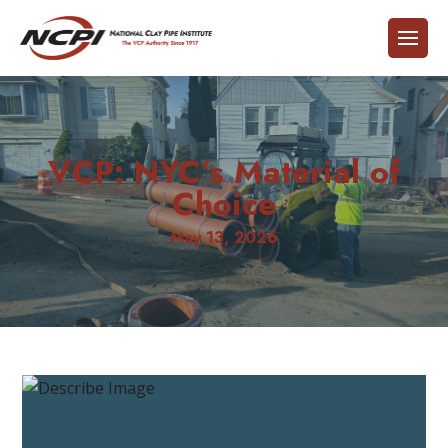
VCP: NYC’s Material of
Choice
May 13, 2026