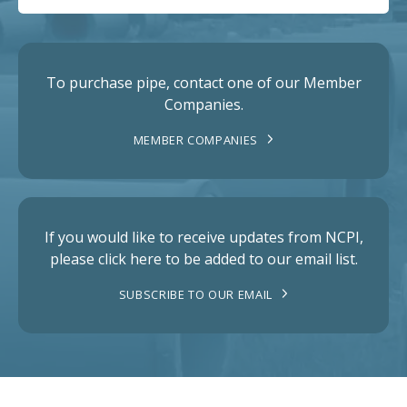
To purchase pipe, contact one of our Member
Companies.
MEMBER COMPANIES
If you would like to receive updates from NCPI,
please click here to be added to our email list.
SUBSCRIBE TO OUR EMAIL