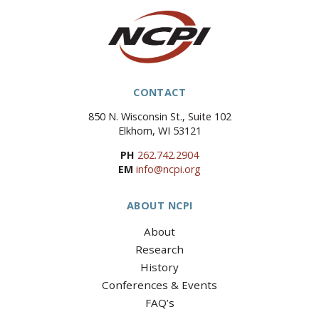
CONTACT
850 N. Wisconsin St., Suite 102
Elkhorn, WI 53121
PH
262.742.2904
EM
info@ncpi.org
ABOUT NCPI
About
Research
History
Conferences & Events
FAQ’s