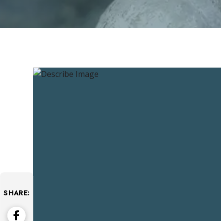
SHARE: