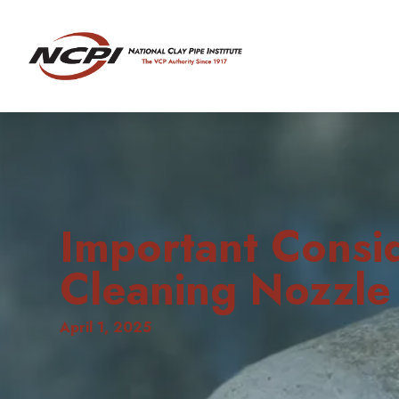
Important Consi
Cleaning Nozzle
April 1, 2025