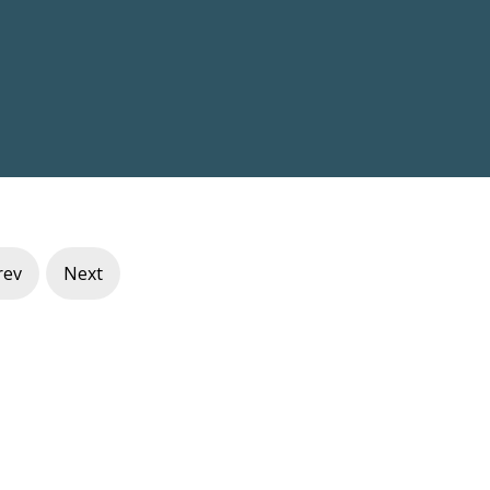
rev
Next