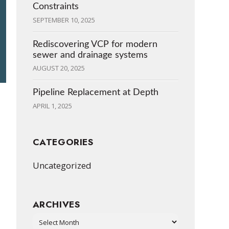
Constraints
SEPTEMBER 10, 2025
Rediscovering VCP for modern
sewer and drainage systems
AUGUST 20, 2025
Pipeline Replacement at Depth
APRIL 1, 2025
CATEGORIES
Uncategorized
ARCHIVES
Archives