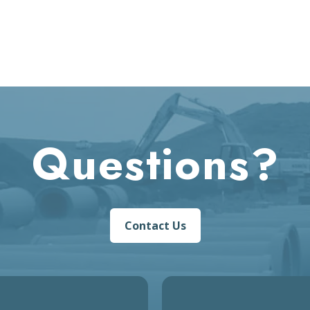
Questions?
Contact Us