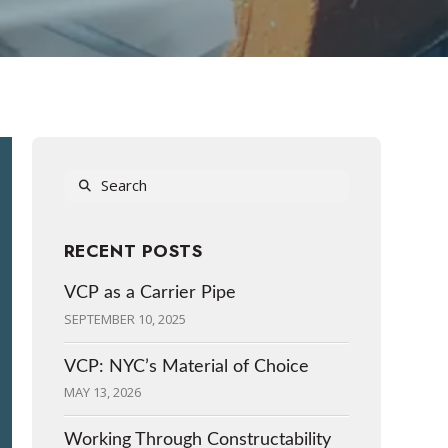
Search
RECENT POSTS
VCP as a Carrier Pipe
SEPTEMBER 10, 2025
VCP: NYC’s Material of Choice
MAY 13, 2026
Working Through Constructability