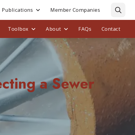
Publications
Member Companies
Toolbox
About
FAQs
Contact
cting a Sewer