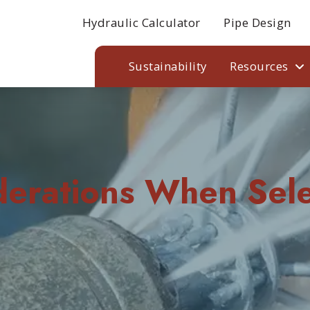
Hydraulic Calculator
Pipe Design
Sustainability
Resources
derations When Sele