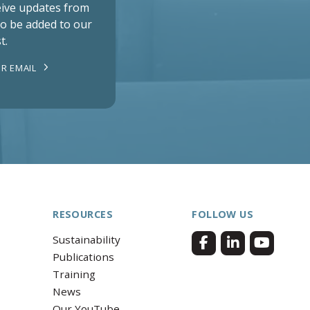
ceive updates from
to be added to our
t.
R EMAIL
RESOURCES
FOLLOW US
Sustainability
Publications
Training
News
Our YouTube