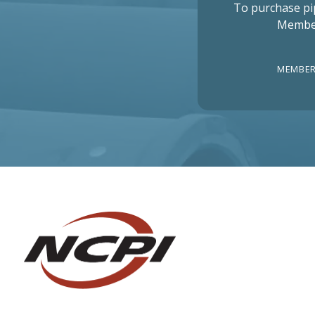
To purchase pi
Membe
MEMBER