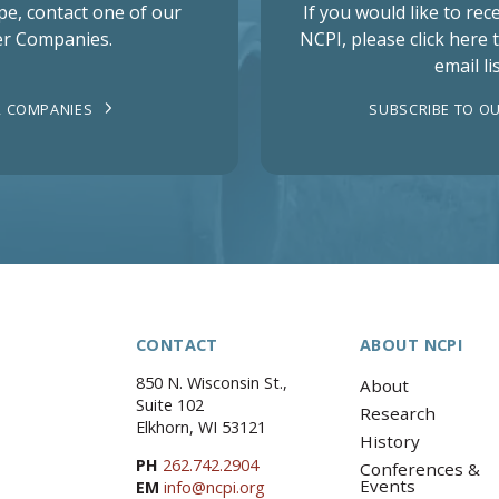
pe, contact one of our
If you would like to re
r Companies.
NCPI, please click here 
email lis
 COMPANIES
SUBSCRIBE TO OU
CONTACT
ABOUT NCPI
850 N. Wisconsin St.,
About
Suite 102
Research
Elkhorn, WI 53121
History
PH
262.742.2904
Conferences &
Events
EM
info@ncpi.org