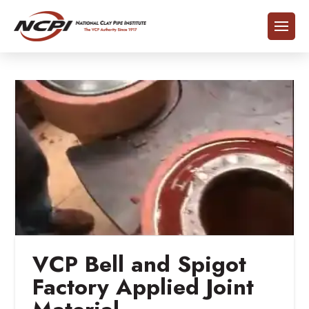
VCP Bell and Spigot
Factory Applied Joint