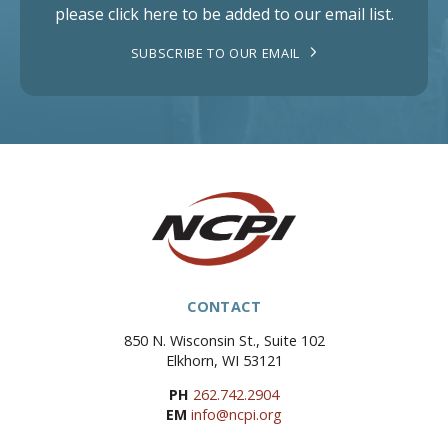
please click here to be added to our email list.
SUBSCRIBE TO OUR EMAIL
CONTACT
850 N. Wisconsin St., Suite 102
Elkhorn, WI 53121
PH
262.742.2904
EM
info@ncpi.org