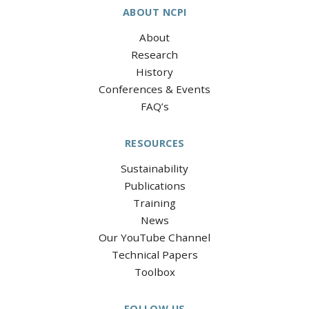
ABOUT NCPI
About
Research
History
Conferences & Events
FAQ’s
RESOURCES
Sustainability
Publications
Training
News
Our YouTube Channel
Technical Papers
Toolbox
FOLLOW US