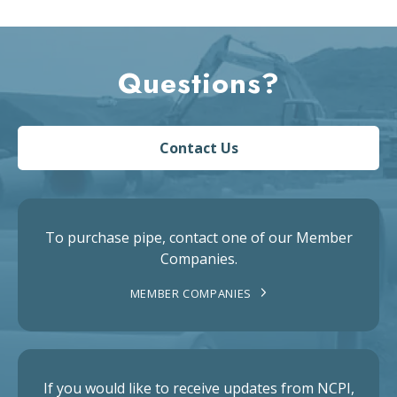
Questions?
Contact Us
To purchase pipe, contact one of our Member
Companies.
MEMBER COMPANIES
If you would like to receive updates from NCPI,