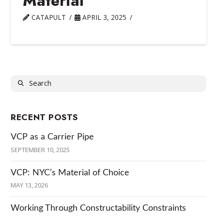
Material
CATAPULT
APRIL 3, 2025
Search
RECENT POSTS
VCP as a Carrier Pipe
SEPTEMBER 10, 2025
VCP: NYC’s Material of Choice
MAY 13, 2026
Working Through Constructability Constraints