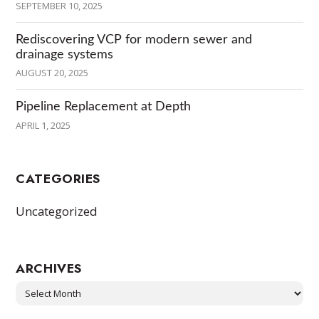
SEPTEMBER 10, 2025
Rediscovering VCP for modern sewer and
drainage systems
AUGUST 20, 2025
Pipeline Replacement at Depth
APRIL 1, 2025
CATEGORIES
Uncategorized
ARCHIVES
Archives