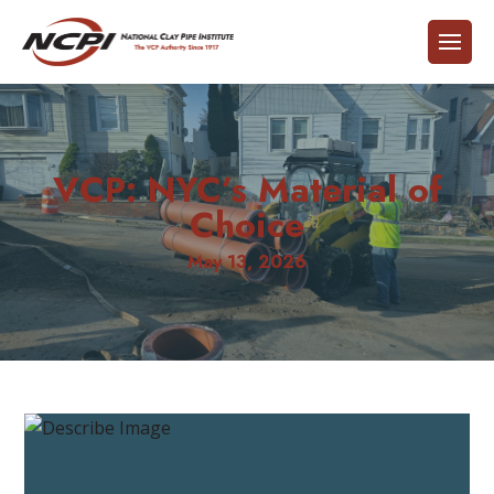
VCP: NYC’s Material of
Choice
May 13, 2026