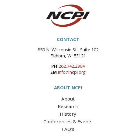
CONTACT
850 N. Wisconsin St., Suite 102
Elkhorn, WI 53121
PH
262.742.2904
EM
info@ncpi.org
ABOUT NCPI
About
Research
History
Conferences & Events
FAQ’s