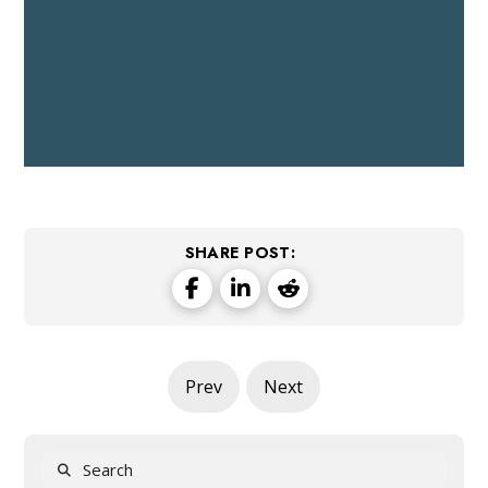
SHARE POST:
Prev
Next
Search