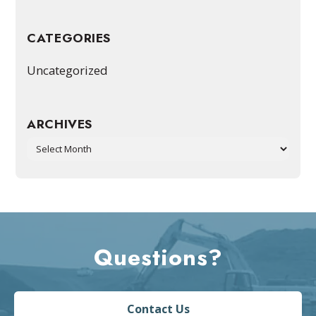
CATEGORIES
Uncategorized
ARCHIVES
Archives
Questions?
Contact Us