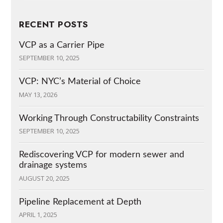
RECENT POSTS
VCP as a Carrier Pipe
SEPTEMBER 10, 2025
VCP: NYC’s Material of Choice
MAY 13, 2026
Working Through Constructability Constraints
SEPTEMBER 10, 2025
Rediscovering VCP for modern sewer and
drainage systems
AUGUST 20, 2025
Pipeline Replacement at Depth
APRIL 1, 2025