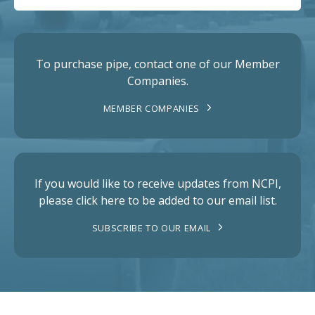
To purchase pipe, contact one of our Member
Companies.
MEMBER COMPANIES
If you would like to receive updates from NCPI,
please click here to be added to our email list.
SUBSCRIBE TO OUR EMAIL