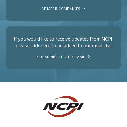
MEMBER COMPANIES
If you would like to receive updates from NCPI,
please click here to be added to our email list.
SUBSCRIBE TO OUR EMAIL