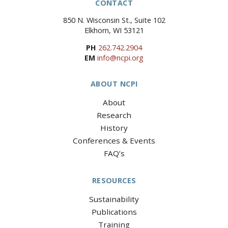
CONTACT
850 N. Wisconsin St., Suite 102
Elkhorn, WI 53121
PH
262.742.2904
EM
info@ncpi.org
ABOUT NCPI
About
Research
History
Conferences & Events
FAQ’s
RESOURCES
Sustainability
Publications
Training