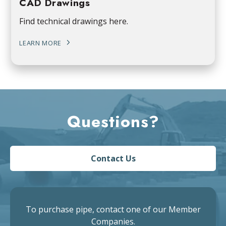
CAD Drawings
Find technical drawings here.
LEARN MORE
Questions?
Contact Us
To purchase pipe, contact one of our Member
Companies.