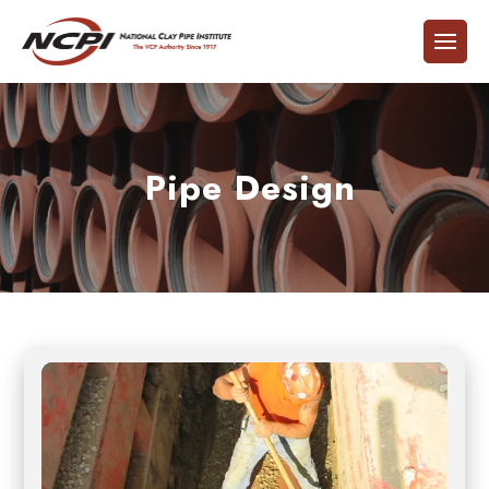
Pipe Design