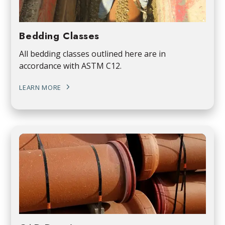
Bedding Classes
All bedding classes outlined here are in
accordance with ASTM C12.
LEARN MORE