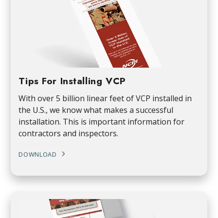
Tips For Installing VCP
With over 5 billion linear feet of VCP installed in
the U.S., we know what makes a successful
installation. This is important information for
contractors and inspectors.
DOWNLOAD