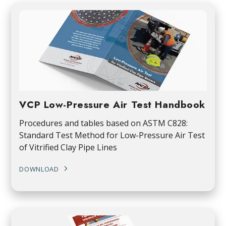
VCP Low-Pressure Air Test Handbook
Procedures and tables based on ASTM C828:
Standard Test Method for Low-Pressure Air Test
of Vitrified Clay Pipe Lines
DOWNLOAD