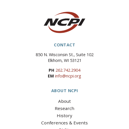
CONTACT
850 N. Wisconsin St., Suite 102
Elkhorn, WI 53121
PH
262.742.2904
EM
info@ncpi.org
ABOUT NCPI
About
Research
History
Conferences & Events