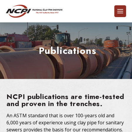
Publications
NCPI publications are time-tested
and proven in the trenches.
An ASTM standard that is over 100-years old and
6,000 years of experience using clay pipe for sanitary
sewers provides the basis for our recommendations.