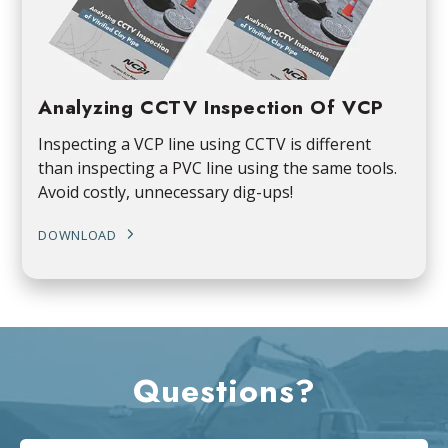
Analyzing CCTV Inspection Of VCP
Inspecting a VCP line using CCTV is different
than inspecting a PVC line using the same tools.
Avoid costly, unnecessary dig-ups!
DOWNLOAD
Questions?