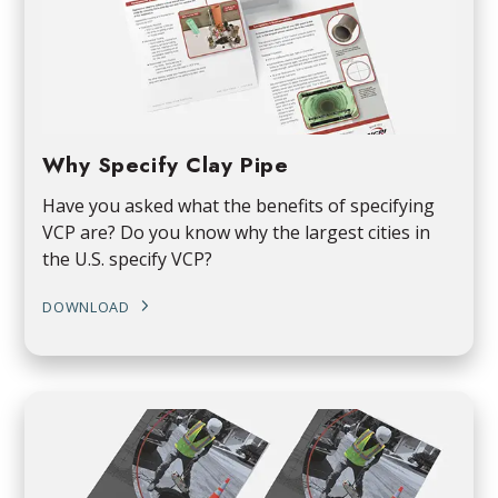
Why Specify Clay Pipe
Have you asked what the benefits of specifying
VCP are? Do you know why the largest cities in
the U.S. specify VCP?
DOWNLOAD