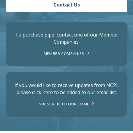
Contact Us
To purchase pipe, contact one of our Member
Companies.
MEMBER COMPANIES
If you would like to receive updates from NCPI,
please click here to be added to our email list.
SUBSCRIBE TO OUR EMAIL