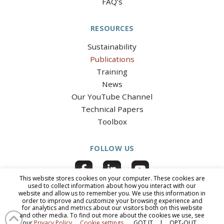
FAQ’s
RESOURCES
Sustainability
Publications
Training
News
Our YouTube Channel
Technical Papers
Toolbox
FOLLOW US
This website stores cookies on your computer. These cookies are
used to collect information about how you interact with our
website and allow us to remember you. We use this information in
order to improve and customize your browsing experience and
for analytics and metrics about our visitors both on this website
© 2026 National Clay Pipe Institute
|
All Rights Reserved
|
PRIVACY
and other media. To find out more about the cookies we use, see
POLICY
|
ACCESSIBILITY
our
Privacy Policy
.
Cookie settings
GOT IT
|
OPT-OUT