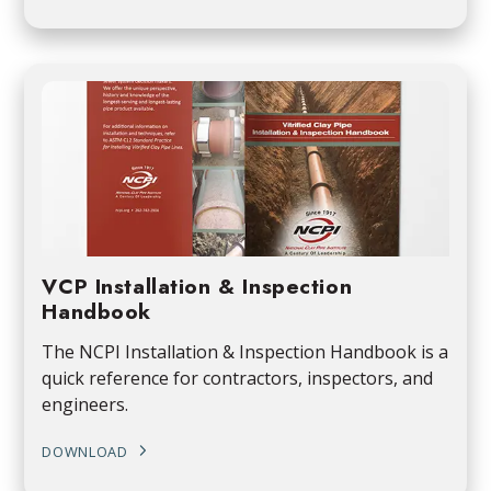
VCP Installation & Inspection
Handbook
The NCPI Installation & Inspection Handbook is a
quick reference for contractors, inspectors, and
engineers.
DOWNLOAD