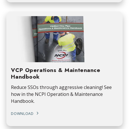
VCP Operations & Maintenance
Handbook
Reduce SSOs through aggressive cleaning! See
how in the NCPI Operation & Maintenance
Handbook.
DOWNLOAD