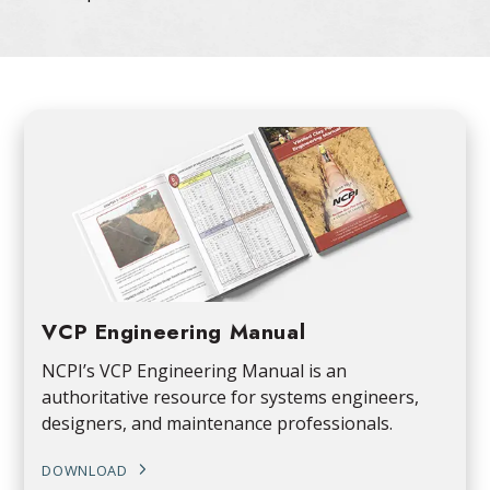
VCP Engineering Manual
NCPI’s VCP Engineering Manual is an
authoritative resource for systems engineers,
designers, and maintenance professionals.
DOWNLOAD