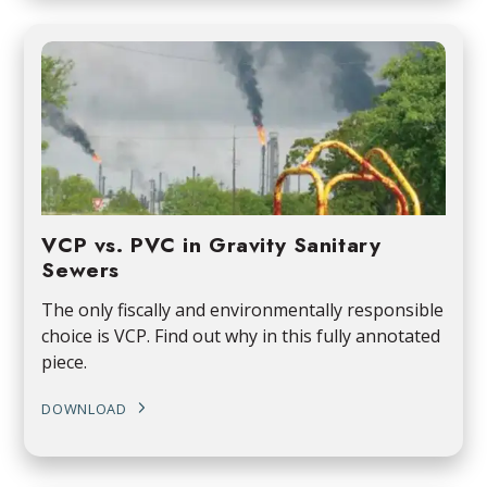
VCP vs. PVC in Gravity Sanitary
Sewers
The only fiscally and environmentally responsible
choice is VCP. Find out why in this fully annotated
piece.
DOWNLOAD