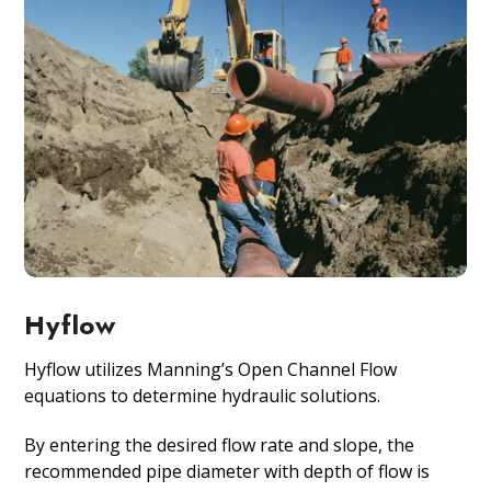
Hyflow
Hyflow utilizes Manning’s Open Channel Flow
equations to determine hydraulic solutions.
By entering the desired flow rate and slope, the
recommended pipe diameter with depth of flow is