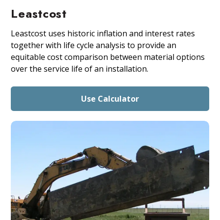
Leastcost
Leastcost uses historic inflation and interest rates
together with life cycle analysis to provide an
equitable cost comparison between material options
over the service life of an installation.
Use Calculator