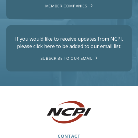
MEMBER COMPANIES
If you would like to receive updates from NCPI,
please click here to be added to our email list.
SUBSCRIBE TO OUR EMAIL
CONTACT