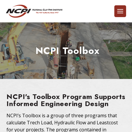
NCPI Toolbox
NCPI's Toolbox Program Supports
Informed Engineering Design
NCPI’s Toolbox is a group of three programs that
calculate Trech Load, Hydraulic Flow and Leastcost
for your projects. The programs contained in