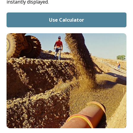
instantly displayed.
Use Calculator