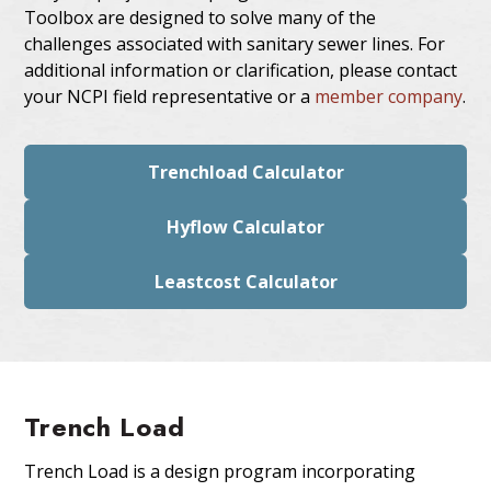
Toolbox are designed to solve many of the
challenges associated with sanitary sewer lines. For
additional information or clarification, please contact
your NCPI field representative or a
member company
.
Trenchload Calculator
Hyflow Calculator
Leastcost Calculator
Trench Load
Trench Load is a design program incorporating