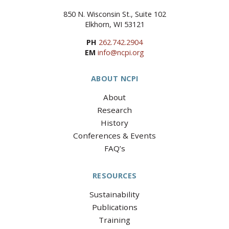
850 N. Wisconsin St., Suite 102
Elkhorn, WI 53121
PH
262.742.2904
EM
info@ncpi.org
ABOUT NCPI
About
Research
History
Conferences & Events
FAQ’s
RESOURCES
Sustainability
Publications
Training