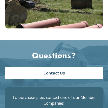
Questions?
Contact Us
To purchase pipe, contact one of our Member
Companies.