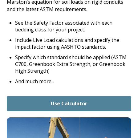
Marston’s equation for soil loads on rigid conduits
and the latest ASTM requirements.
See the Safety Factor associated with each
bedding class for your project.
Include Live Load calculations and specify the
impact factor using AASHTO standards.
Specify which standard should be applied (ASTM
C700, Greenbook Extra Strength, or Greenbook
High Strength)
And much more...
Use Calculator