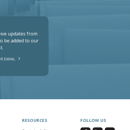
ceive updates from
to be added to our
t.
R EMAIL
RESOURCES
FOLLOW US