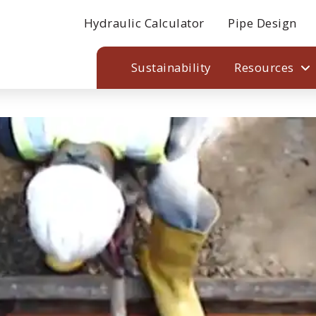
Hydraulic Calculator
Pipe Design
Sustainability
Resources