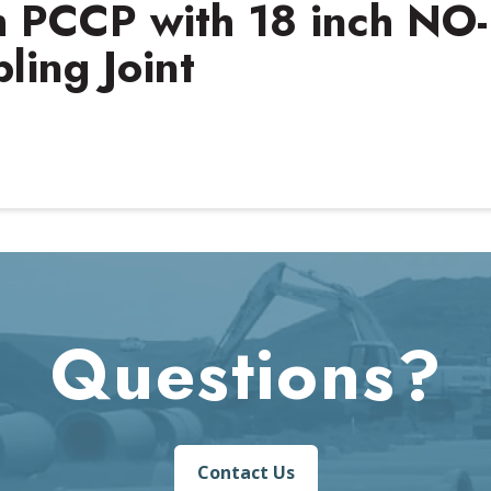
ch PCCP with 18 inch NO-
ing Joint
Questions?
Contact Us