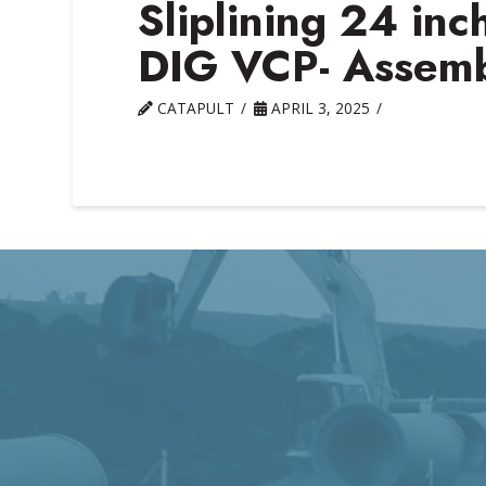
Sliplining 24 in
DIG VCP- Assembl
CATAPULT
APRIL 3, 2025