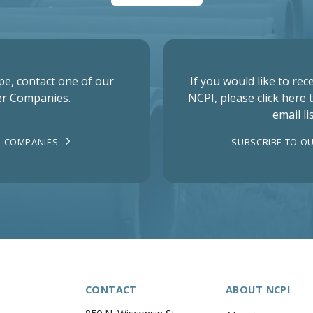
pe, contact one of our
If you would like to re
r Companies.
NCPI, please click here 
email lis
 COMPANIES
SUBSCRIBE TO OU
CONTACT
ABOUT NCPI