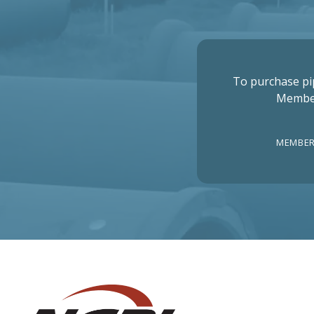
To purchase pi
Membe
MEMBER