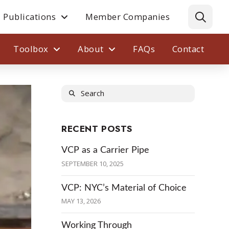
Publications
Member Companies
Toolbox
About
FAQs
Contact
Search
RECENT POSTS
VCP as a Carrier Pipe
SEPTEMBER 10, 2025
VCP: NYC’s Material of Choice
MAY 13, 2026
Working Through