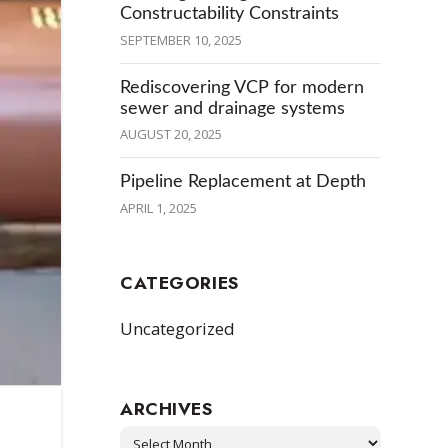
Constructability Constraints
SEPTEMBER 10, 2025
Rediscovering VCP for modern
sewer and drainage systems
AUGUST 20, 2025
Pipeline Replacement at Depth
APRIL 1, 2025
CATEGORIES
Uncategorized
ARCHIVES
Archives