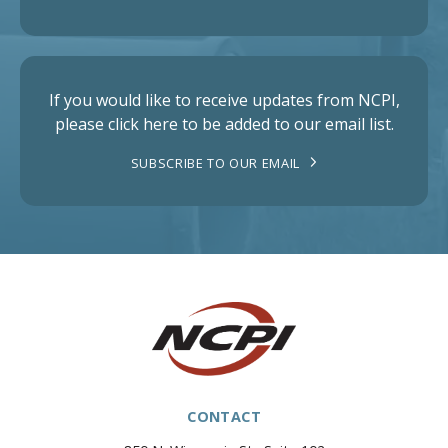
If you would like to receive updates from NCPI,
please click here to be added to our email list.
SUBSCRIBE TO OUR EMAIL
CONTACT