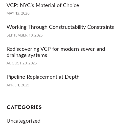
VCP: NYC’s Material of Choice
MAY 13, 2026
Working Through Constructability Constraints
SEPTEMBER 10, 2025
Rediscovering VCP for modern sewer and
drainage systems
AUGUST 20, 2025
Pipeline Replacement at Depth
APRIL 1, 2025
CATEGORIES
Uncategorized