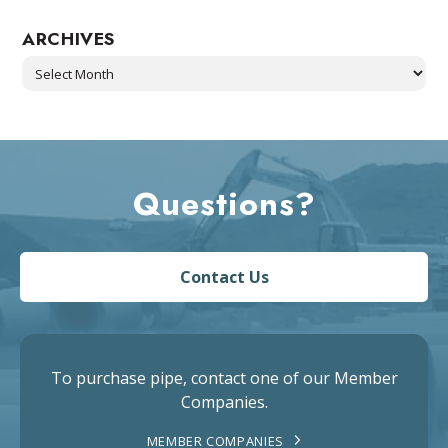
ARCHIVES
Archives
Questions?
Contact Us
To purchase pipe, contact one of our Member
Companies.
MEMBER COMPANIES