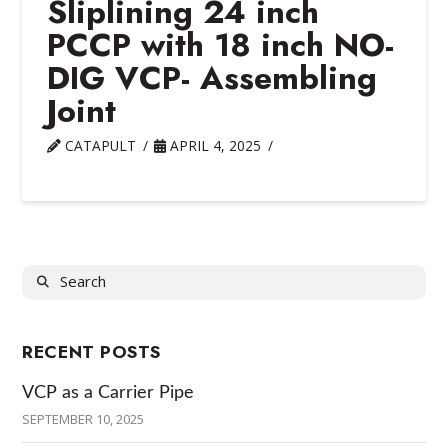
Sliplining 24 inch
PCCP with 18 inch NO-
DIG VCP- Assembling
Joint
CATAPULT
APRIL 4, 2025
Search
RECENT POSTS
VCP as a Carrier Pipe
SEPTEMBER 10, 2025