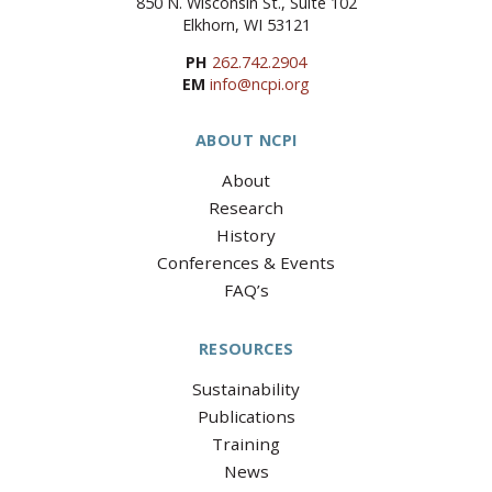
850 N. Wisconsin St., Suite 102
Elkhorn, WI 53121
PH
262.742.2904
EM
info@ncpi.org
ABOUT NCPI
About
Research
History
Conferences & Events
FAQ’s
RESOURCES
Sustainability
Publications
Training
News