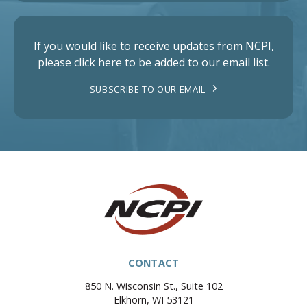
If you would like to receive updates from NCPI,
please click here to be added to our email list.
SUBSCRIBE TO OUR EMAIL
CONTACT
850 N. Wisconsin St., Suite 102
Elkhorn, WI 53121