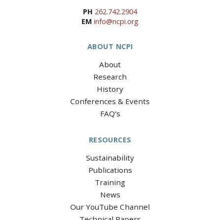
PH
262.742.2904
EM
info@ncpi.org
ABOUT NCPI
About
Research
History
Conferences & Events
FAQ’s
RESOURCES
Sustainability
Publications
Training
News
Our YouTube Channel
Technical Papers