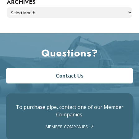
ARCHIVES
Archives
Questions?
Contact Us
To purchase pipe, contact one of our Member
Companies.
MEMBER COMPANIES