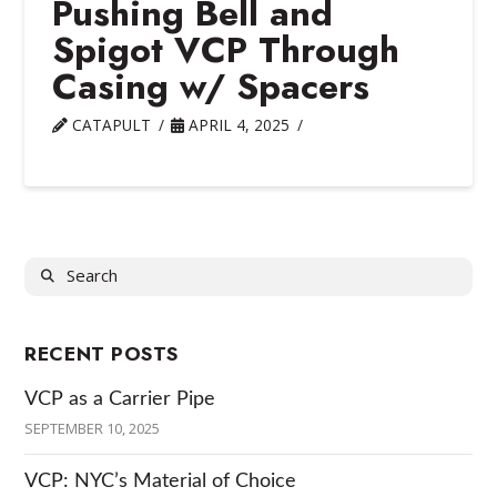
Pushing Bell and
Spigot VCP Through
Casing w/ Spacers
CATAPULT
APRIL 4, 2025
Search
RECENT POSTS
VCP as a Carrier Pipe
SEPTEMBER 10, 2025
VCP: NYC’s Material of Choice