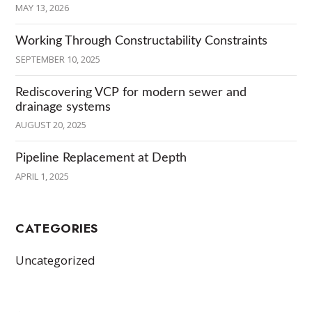
MAY 13, 2026
Working Through Constructability Constraints
SEPTEMBER 10, 2025
Rediscovering VCP for modern sewer and
drainage systems
AUGUST 20, 2025
Pipeline Replacement at Depth
APRIL 1, 2025
CATEGORIES
Uncategorized