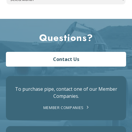
Questions?
Contact Us
To purchase pipe, contact one of our Member
Companies.
MEMBER COMPANIES