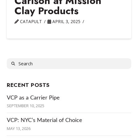
Carlson at Mission
Clay Products
CATAPULT
APRIL 3, 2025
Search
RECENT POSTS
VCP as a Carrier Pipe
SEPTEMBER 10, 2025
VCP: NYC’s Material of Choice
MAY 13, 2026