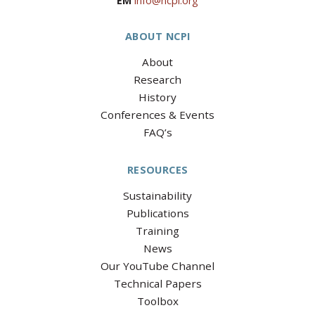
EM
info@ncpi.org
ABOUT NCPI
About
Research
History
Conferences & Events
FAQ’s
RESOURCES
Sustainability
Publications
Training
News
Our YouTube Channel
Technical Papers
Toolbox