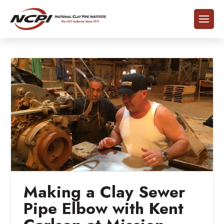
Making a Clay Sewer
Pipe Elbow with Kent