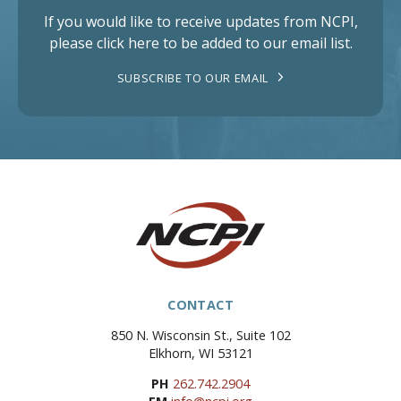
If you would like to receive updates from NCPI,
please click here to be added to our email list.
SUBSCRIBE TO OUR EMAIL
CONTACT
850 N. Wisconsin St., Suite 102
Elkhorn, WI 53121
PH
262.742.2904