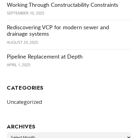
Working Through Constructability Constraints
SEPTEMBER 10, 2025
Rediscovering VCP for modern sewer and
drainage systems
AUGUST 20, 2025
Pipeline Replacement at Depth
APRIL 1, 2025
CATEGORIES
Uncategorized
ARCHIVES
Archives