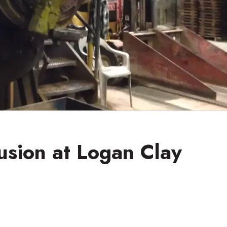
usion at Logan Clay