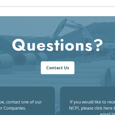
Questions?
Contact Us
pe, contact one of our
If you would like to re
r Companies.
NCPI, please click here 
email lis