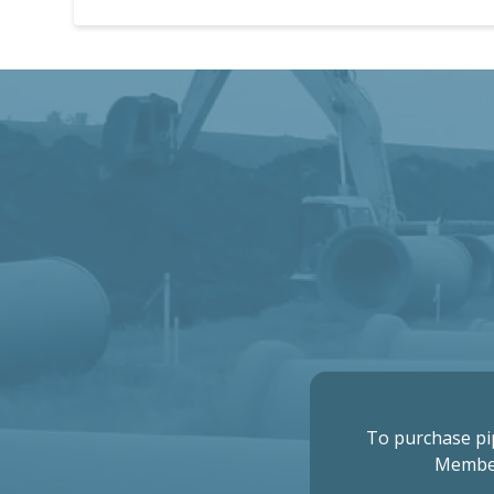
To purchase pi
Membe