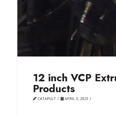
12 inch VCP Extr
Products
CATAPULT
APRIL 3, 2025