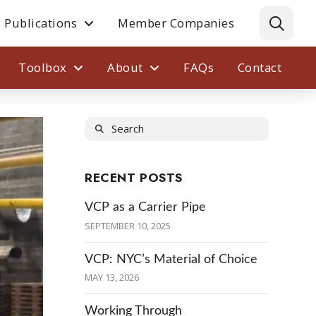
Publications
Member Companies
Toolbox
About
FAQs
Contact
Search
RECENT POSTS
VCP as a Carrier Pipe
SEPTEMBER 10, 2025
VCP: NYC’s Material of Choice
MAY 13, 2026
Working Through