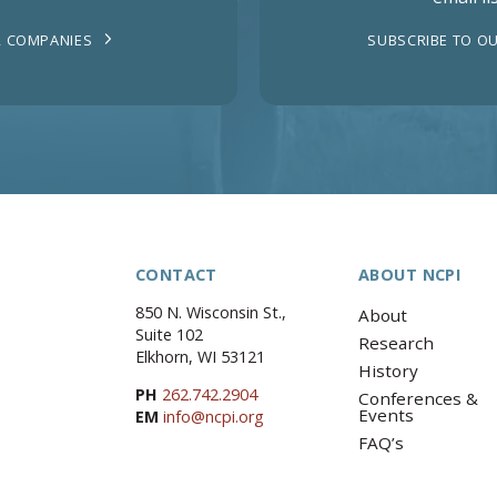
 COMPANIES
SUBSCRIBE TO OU
CONTACT
ABOUT NCPI
850 N. Wisconsin St.,
About
Suite 102
Research
Elkhorn, WI 53121
History
PH
262.742.2904
Conferences &
Events
EM
info@ncpi.org
FAQ’s