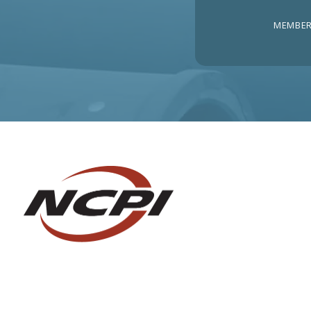
MEMBER