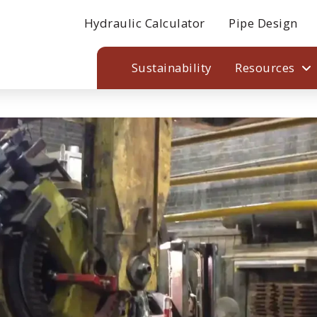
Hydraulic Calculator
Pipe Design
Sustainability
Resources