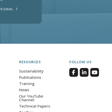
R EMAIL
RESOURCES
FOLLOW US
Sustainability
Publications
Training
News
Our YouTube
Channel
Technical Papers