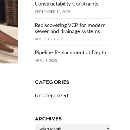
Constructability Constraints
SEPTEMBER 10, 2025
Rediscovering VCP for modern
sewer and drainage systems
AUGUST 20, 2025
Pipeline Replacement at Depth
APRIL 1, 2025
CATEGORIES
Uncategorized
ARCHIVES
Archives