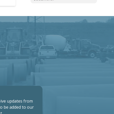
ceive updates from
to be added to our
t.