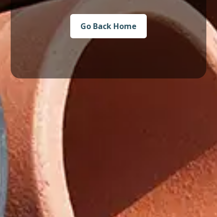
Go Back Home