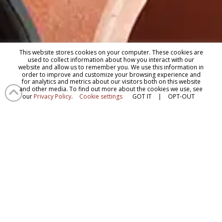
This website stores cookies on your computer. These cookies are
used to collect information about how you interact with our
website and allow us to remember you. We use this information in
order to improve and customize your browsing experience and
for analytics and metrics about our visitors both on this website
and other media. To find out more about the cookies we use, see
our
Privacy Policy
.
Cookie settings
GOT IT
|
OPT-OUT
Questions?
Contact Us