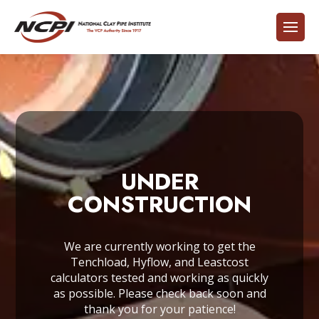
UNDER
CONSTRUCTION
We are currently working to get the
Tenchload, Hyflow, and Leastcost
calculators tested and working as quickly
as possible. Please check back soon and
thank you for your patience!