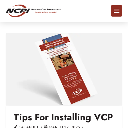
Tips For Installing VCP
CATAPULT
MARCH 17, 2025