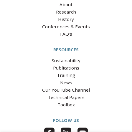
About
Research
History
Conferences & Events
FAQ’s
RESOURCES
Sustainability
Publications
Training
News
Our YouTube Channel
Technical Papers
Toolbox
FOLLOW US