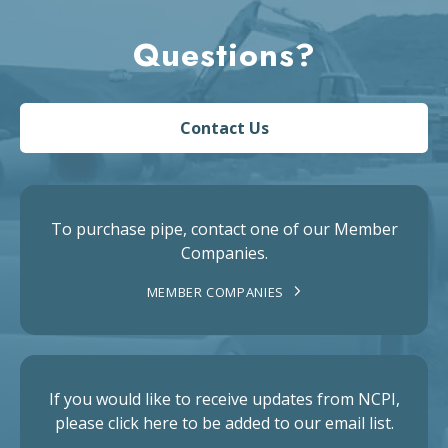
Questions?
Contact Us
To purchase pipe, contact one of our Member
Companies.
MEMBER COMPANIES
If you would like to receive updates from NCPI,
please click here to be added to our email list.