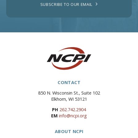
SUBSCRIBE TO OUR EMAIL
CONTACT
850 N. Wisconsin St., Suite 102
Elkhorn, WI 53121
PH
262.742.2904
EM
info@ncpi.org
ABOUT NCPI