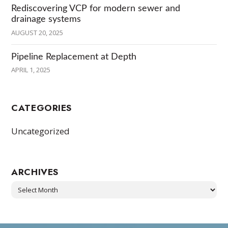
Rediscovering VCP for modern sewer and
drainage systems
AUGUST 20, 2025
Pipeline Replacement at Depth
APRIL 1, 2025
CATEGORIES
Uncategorized
ARCHIVES
Archives