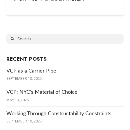
Search
RECENT POSTS
VCP as a Carrier Pipe
SEPTEMBER 10, 2025
VCP: NYC’s Material of Choice
MAY 13, 2026
Working Through Constructability Constraints
SEPTEMBER 10, 2025