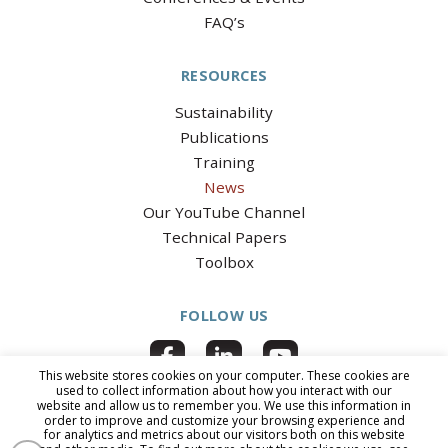
FAQ’s
RESOURCES
Sustainability
Publications
Training
News
Our YouTube Channel
Technical Papers
Toolbox
FOLLOW US
This website stores cookies on your computer. These cookies are
used to collect information about how you interact with our
website and allow us to remember you. We use this information in
order to improve and customize your browsing experience and
for analytics and metrics about our visitors both on this website
© 2026 National Clay Pipe Institute
|
All Rights Reserved
|
PRIVACY