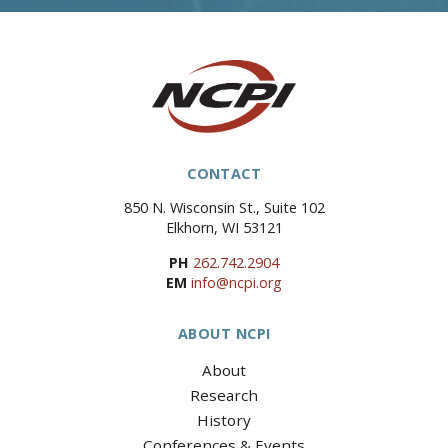
CONTACT
850 N. Wisconsin St., Suite 102
Elkhorn, WI 53121
PH
262.742.2904
EM
info@ncpi.org
ABOUT NCPI
About
Research
History
Conferences & Events