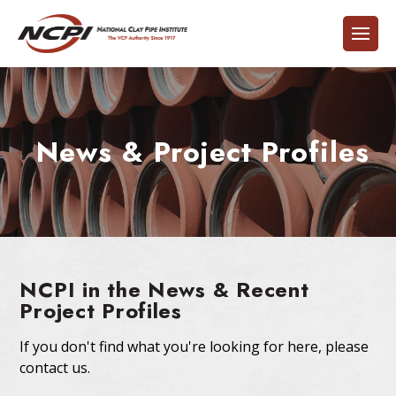
News & Project Profiles
NCPI in the News & Recent
Project Profiles
If you don't find what you're looking for here, please
contact us.