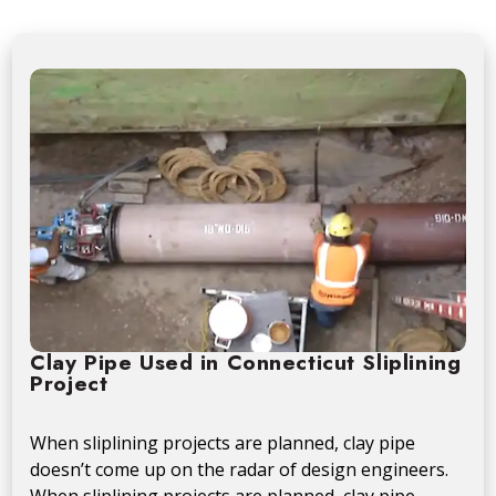
Clay Pipe Used in Connecticut Sliplining
Project
When sliplining projects are planned, clay pipe
doesn’t come up on the radar of design engineers.
When sliplining projects are planned, clay pipe