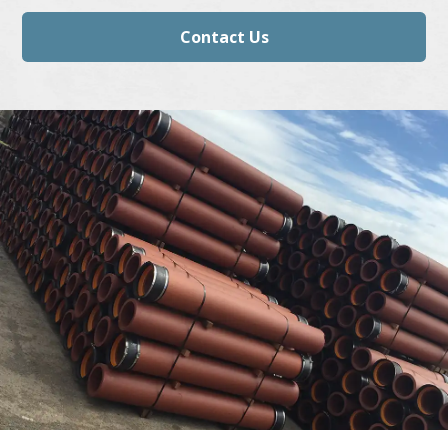
Contact Us