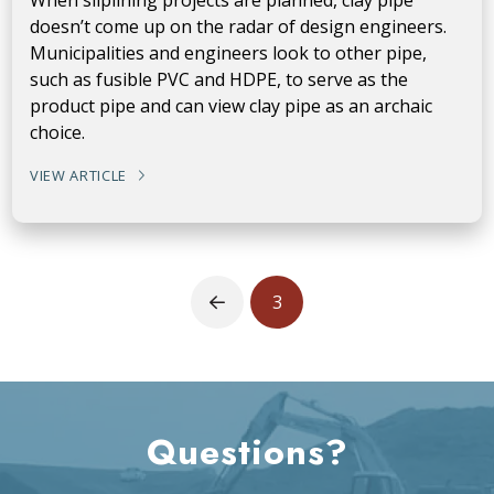
doesn’t come up on the radar of design engineers.
Municipalities and engineers look to other pipe,
such as fusible PVC and HDPE, to serve as the
product pipe and can view clay pipe as an archaic
choice.
VIEW ARTICLE
3
Prev
Questions?