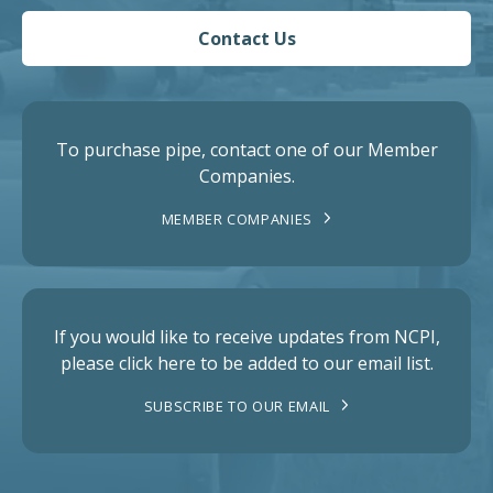
Contact Us
To purchase pipe, contact one of our Member
Companies.
MEMBER COMPANIES
If you would like to receive updates from NCPI,
please click here to be added to our email list.
SUBSCRIBE TO OUR EMAIL